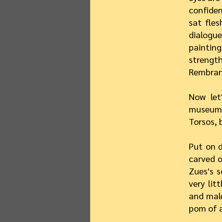
confiden
sat fle
dialogue
paintin
strength
Rembrand
Now let
museum,
Torsos, 
Put on d
carved o
Zues's s
very lit
and male
pom of a