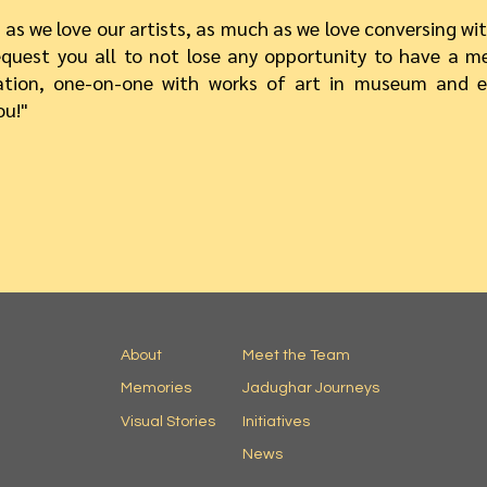
as we love our artists, as much as we love conversing wit
quest you all to not lose any opportunity to have a m
ation, one-on-one with works of art in museum and e
ou!"
About
Meet the Team
Memories
Jadughar Journeys
Visual Stories
Initiatives
News