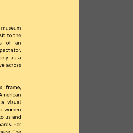
ng museum
sit to the
ts of an
pectator.
only as a
ve across
s frame,
American
a visual
two women
to us and
ards. Her
gaze. The