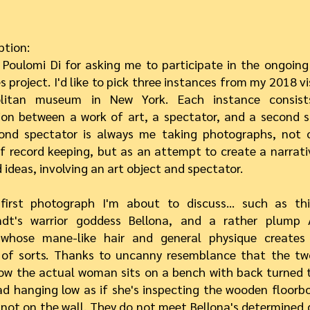
ption:
 Poulomi Di for asking me to participate in the ongoi
 project. I'd like to pick three instances from my 2018 vi
olitan museum in New York. Each instance consis
ion between a work of art, a spectator, and a second s
ond spectator is always me taking photographs, not 
 record keeping, but as an attempt to create a narrati
 ideas, involving an art object and spectator.
first photograph I'm about to discuss… such as thi
dt's warrior goddess Bellona, and a rather plump 
hose mane-like hair and general physique creates 
g of sorts. Thanks to uncanny resemblance that the 
ow the actual woman sits on a bench with back turned 
ad hanging low as if she's inspecting the wooden floorbo
 not on the wall. They do not meet Bellona's determined 