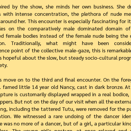
pired by the show, she minds her own business. She 
s with intense concentration, the plethora of nude me
around her. This encounter is especially fascinating for i
les on the comparatively male dominated domain of
d female bodies instead of the female nude being the 
ion. Traditionally, what might have been consid
nce point of the collective male-gaze, this is remarkable
 hopeful about the slow, but steady socio-cultural progre
ety.
s move on to the third and final encounter. On the fore
 famed little 14 year old Nancy, cast in dark bronze. A
lpture is customarily displayed wrapped in a real bodice,
ippers. But not on the day of our visit when all the externa
ing, including the tattered Tutu, were removed for the p
ation. We witnessed a rare undoing of the dancer iden
e was no more of a dancer, but of a girl, a particular kind
less. The young girl's posture, at once relaxed and 