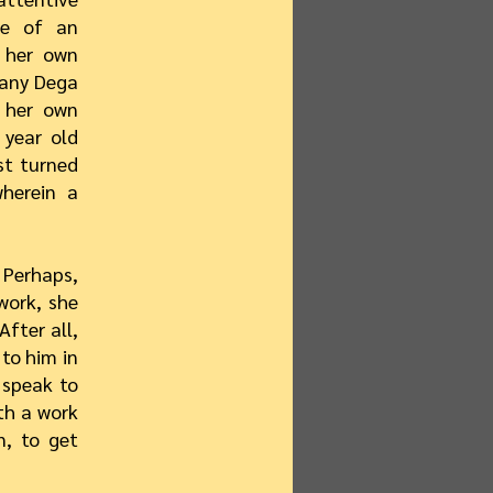
ge of an
n her own
 many Dega
y her own
 year old
st turned
herein a
Perhaps,
work, she
After all,
to him in
 speak to
th a work
n, to get