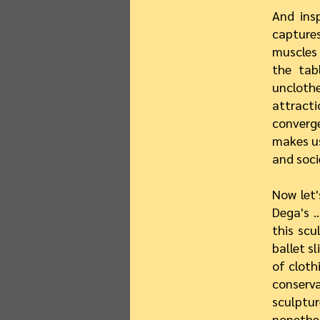
And ins
capture
muscles 
the tab
unclothe
attract
converge
makes us
and soci
Now let'
Dega's …
this scu
ballet sl
of cloth
conserv
sculptur
nonethe