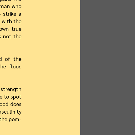
woman who
 strike a
e with the
 own true
s not the
d of the
e floor.
 strength
e to spot
hood does
asculinity
 the pom-