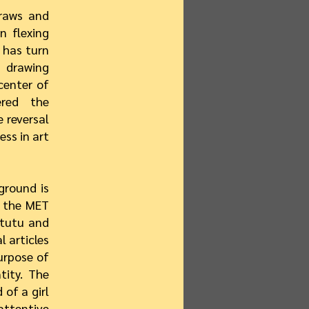
draws and
n flexing
t has turn
 drawing
center of
ered the
 reversal
ss in art
ground is
t the MET
 tutu and
l articles
urpose of
tity. The
 of a girl
attentive