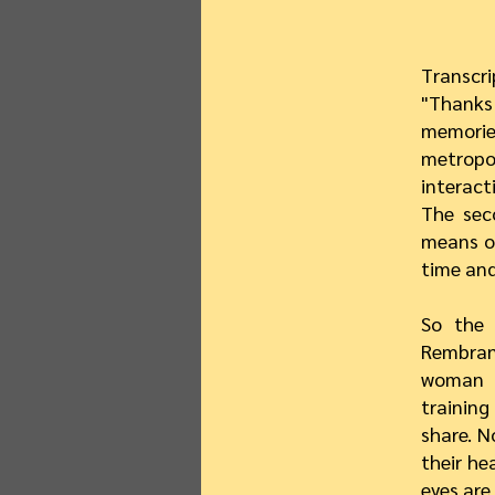
Transcri
"Thanks
memories
metrop
interact
The sec
means of
time and
So the 
Rembran
woman w
trainin
share. N
their he
eyes are