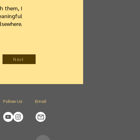
h them, I
eaningful
lsewhere.
Next
Follow Us
Email