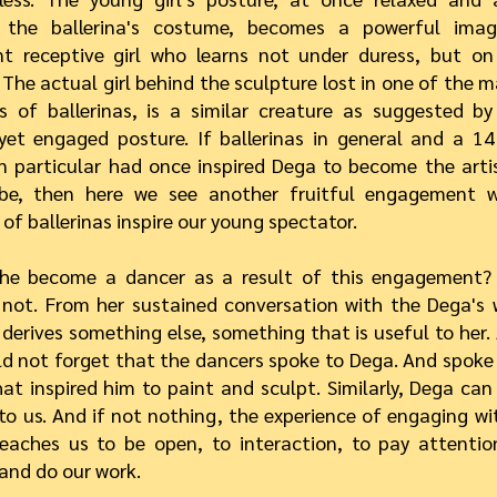
 the ballerina's costume, becomes a powerful ima
nt receptive girl who learns not under duress, but o
. The actual girl behind the sculpture lost in one of the
s of ballerinas, is a similar creature as suggested b
yet engaged posture. If ballerinas in general and a 14
n particular had once inspired Dega to become the arti
be, then here we see another fruitful engagement w
 of ballerinas inspire our young spectator.
he become a dancer as a result of this engagement? 
not. From her sustained conversation with the Dega's 
 derives something else, something that is useful to her. 
d not forget that the dancers spoke to Dega. And spoke 
at inspired him to paint and sculpt. Similarly, Dega can
to us. And if not nothing, the experience of engaging wi
eaches us to be open, to interaction, to pay attentio
 and do our work.