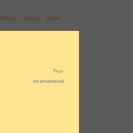
tiatives
About
News
Tags:
International