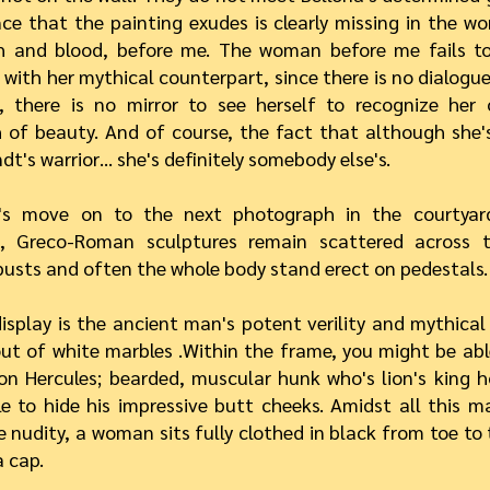
ce that the painting exudes is clearly missing in the 
sh and blood, before me. The woman before me fails to
 with her mythical counterpart, since there is no dialogu
g, there is no mirror to see herself to recognize her
 of beauty. And of course, the fact that although she'
t's warrior… she's definitely somebody else's.
's move on to the next photograph in the courtyar
 Greco-Roman sculptures remain scattered across th
busts and often the whole body stand erect on pedestals.
isplay is the ancient man's potent verility and mythical
ut of white marbles .Within the frame, you might be abl
on Hercules; bearded, muscular hunk who's lion's king 
tle to hide his impressive butt cheeks. Amidst all this m
 nudity, a woman sits fully clothed in black from toe to
 cap.