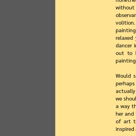
without
observa
volition
painting
relaxed 
dancer i
out to 
painting
Would s
perhaps 
actually
we shoul
a way th
her and 
of art t
inspired