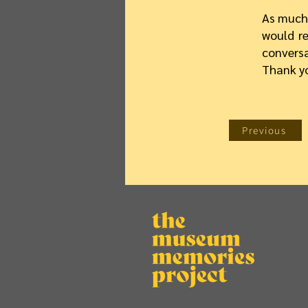
As much 
would re
convers
Thank y
Previous