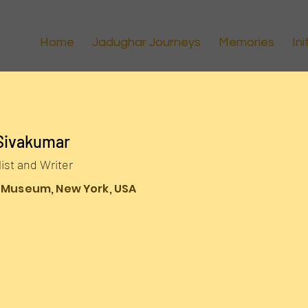
Home
Jadughar Journeys
Memories
Ini
Sivakumar
list and Writer
 Museum, New York, USA