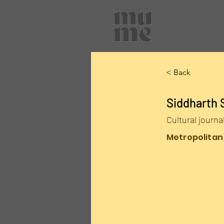
< Back
Siddharth 
Cultural journa
Metropolitan