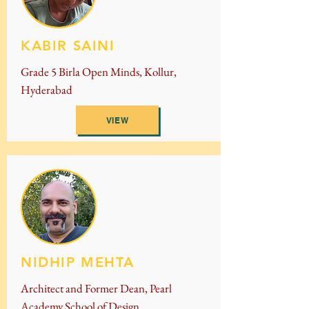
KABIR SAINI
Grade 5 Birla Open Minds, Kollur,
Hyderabad
VIEW
NIDHIP MEHTA
Architect and Former Dean, Pearl
Academy School of Design