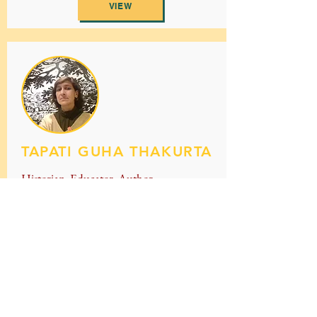
VIEW
TAPATI GUHA THAKURTA
Historian, Educator, Author
VIEW