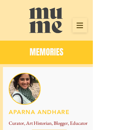
MEMORIES
APARNA ANDHARE
Curator, Art Historian, Blogger, Educator