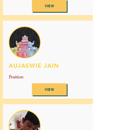
VIEW
AUJASWIE JAIN
Position
VIEW