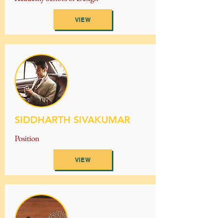
VIEW
SIDDHARTH SIVAKUMAR
Position
VIEW