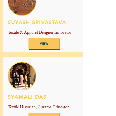
SUYASH SRIVASTAVA
Textile & Apparel Designer Innovator
VIEW
SYAMALI DAS
Textile Historian, Curator, Educator