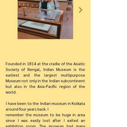
Founded in 1814 at the cradle of the Asiatic
Society of Bengal, Indian Museum is the
earliest and the largest multipurpose
Museum not only in the Indian subcontinent
but also in the Asia-Pacific region of the
world.
I have been to the Indian museum in Kolkata
around four years back. I
remember the museum to be huge in area
since I was easily lost after I exited an
exhibition room. The museum had many