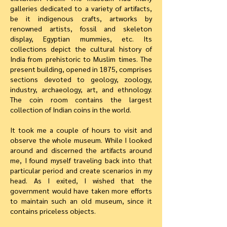
galleries dedicated to a variety of artifacts,
be it indigenous crafts, artworks by
renowned artists, fossil and skeleton
display, Egyptian mummies, etc. Its
collections depict the cultural history of
India from prehistoric to Muslim times. The
present building, opened in 1875, comprises
sections devoted to geology, zoology,
industry, archaeology, art, and ethnology.
The coin room contains the largest
collection of Indian coins in the world.
It took me a couple of hours to visit and
observe the whole museum. While I looked
around and discerned the artifacts around
me, I found myself traveling back into that
particular period and create scenarios in my
head. As I exited, I wished that the
government would have taken more efforts
to maintain such an old museum, since it
contains priceless objects.