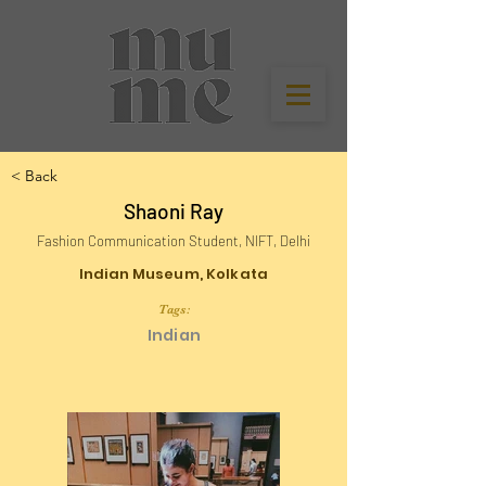
< Back
Shaoni Ray
Fashion Communication Student, NIFT, Delhi
Indian Museum, Kolkata
Tags:
Indian