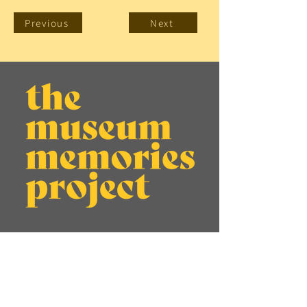
Previous
Next
About