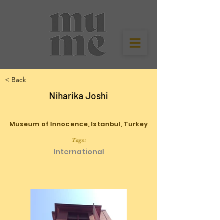
< Back
Niharika Joshi
Museum of Innocence, Istanbul, Turkey
Tags:
International