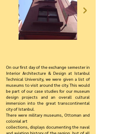
On our first day of the exchange semester in
Interior Architecture & Design at Istanbul
Technical University, we were given a list of
museums to visit around the city. This would
be part of our case studies for our museum
design projects and an overall cultural
immersion into the great transcontinental
city of Istanbul.
There were military museums, Ottoman and
colonial art
collections, displays documenting the naval
and aviation history of the region, but of all