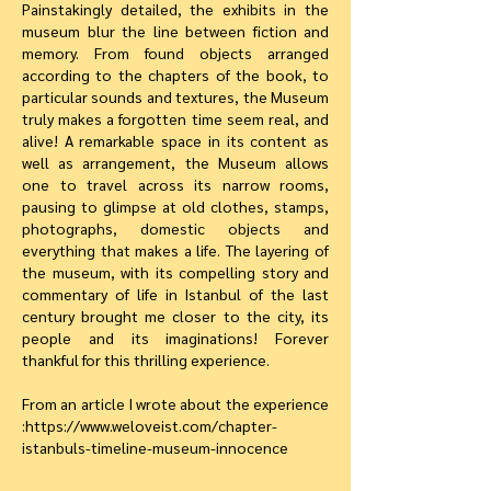
Painstakingly detailed, the exhibits in the
museum blur the line between fiction and
memory. From found objects arranged
according to the chapters of the book, to
particular sounds and textures, the Museum
truly makes a forgotten time seem real, and
alive! A remarkable space in its content as
well as arrangement, the Museum allows
one to travel across its narrow rooms,
pausing to glimpse at old clothes, stamps,
photographs, domestic objects and
everything that makes a life. The layering of
the museum, with its compelling story and
commentary of life in Istanbul of the last
century brought me closer to the city, its
people and its imaginations! Forever
thankful for this thrilling experience.
From an article I wrote about the experience
:
https://www.weloveist.com/chapter-
istanbuls-timeline-museum-innocence