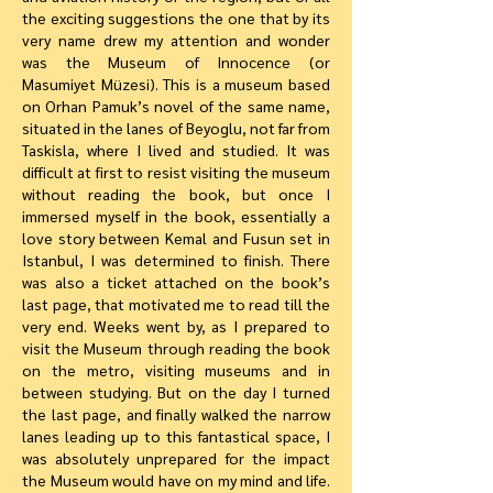
the exciting suggestions the one that by its
very name drew my attention and wonder
was the Museum of Innocence (or
Masumiyet Müzesi). This is a museum based
on Orhan Pamuk’s novel of the same name,
situated in the lanes of Beyoglu, not far from
Taskisla, where I lived and studied. It was
difficult at first to resist visiting the museum
without reading the book, but once I
immersed myself in the book, essentially a
love story between Kemal and Fusun set in
Istanbul, I was determined to finish. There
was also a ticket attached on the book’s
last page, that motivated me to read till the
very end. Weeks went by, as I prepared to
visit the Museum through reading the book
on the metro, visiting museums and in
between studying. But on the day I turned
the last page, and finally walked the narrow
lanes leading up to this fantastical space, I
was absolutely unprepared for the impact
the Museum would have on my mind and life.