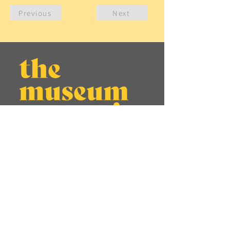
Previous
Next
About