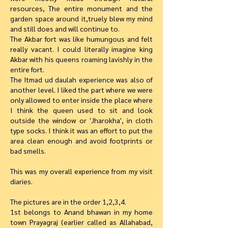
resources, The entire monument and the
garden space around it,truely blew my mind
and still does and will continue to.
The Akbar fort was like humungous and felt
really vacant. I could literally imagine king
Akbar with his queens roaming lavishly in the
entire fort.
The Itmad ud daulah experience was also of
another level. I liked the part where we were
only allowed to enter inside the place where
I think the queen used to sit and look
outside the window or 'Jharokha', in cloth
type socks. I think it was an effort to put the
area clean enough and avoid footprints or
bad smells.
This was my overall experience from my visit
diaries.
The pictures are in the order 1,2,3,4.
1st belongs to Anand bhawan in my home
town Prayagraj (earlier called as Allahabad,