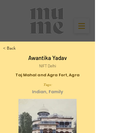
< Back
Awantika Yadav
NIFT Delhi
Taj Mahal and Agra Fort, Agra
Tags:
Indian, Family