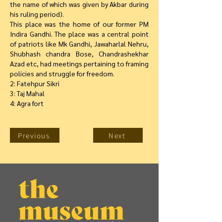
the name of which was given by Akbar during
his ruling period).
This place was the home of our former PM
Indira Gandhi. The place was a central point
of patriots like Mk Gandhi, Jawaharlal Nehru,
Shubhash chandra Bose, Chandrashekhar
Azad etc, had meetings pertaining to framing
policies and struggle for freedom.
2: Fatehpur Sikri
3: Taj Mahal
4: Agra fort
Previous
Next