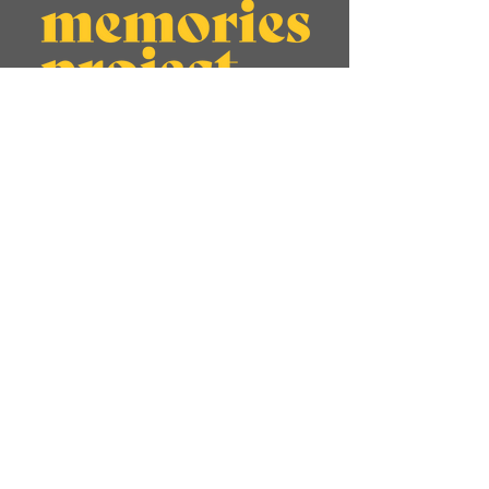
About
Memories
Jadughar Journeys
Visual Stories
Initiatives