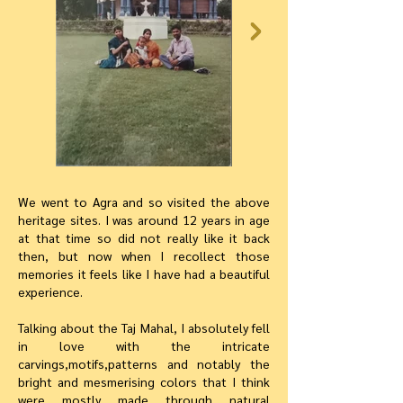
We went to Agra and so visited the above
heritage sites. I was around 12 years in age
at that time so did not really like it back
then, but now when I recollect those
memories it feels like I have had a beautiful
experience.
Talking about the Taj Mahal, I absolutely fell
in love with the intricate
carvings,motifs,patterns and notably the
bright and mesmerising colors that I think
were mostly made through natural